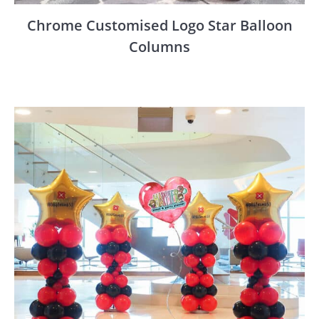
Chrome Customised Logo Star Balloon
Columns