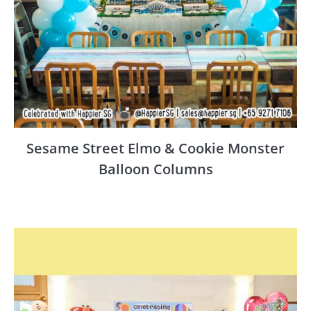
Sesame Street Elmo & Cookie Monster
Balloon Columns