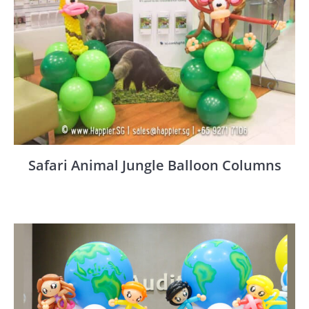
Safari Animal Jungle Balloon Columns