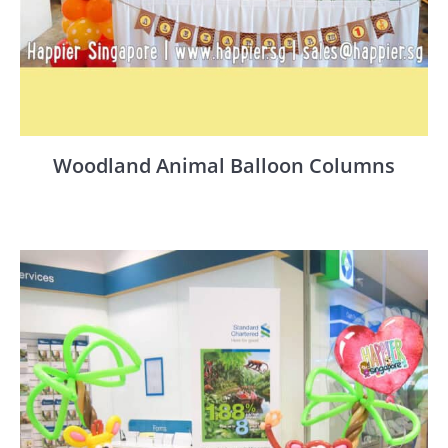
Woodland Animal Balloon Columns