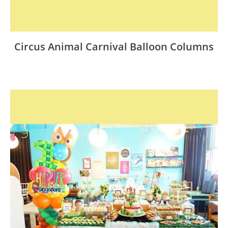
Circus Animal Carnival Balloon Columns