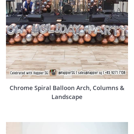
Chrome Spiral Balloon Arch, Columns &
Landscape