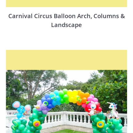
Carnival Circus Balloon Arch, Columns &
Landscape