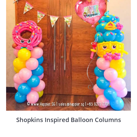
Shopkins Inspired Balloon Columns