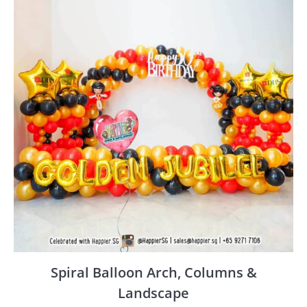
Spiral Balloon Arch, Columns &
Landscape