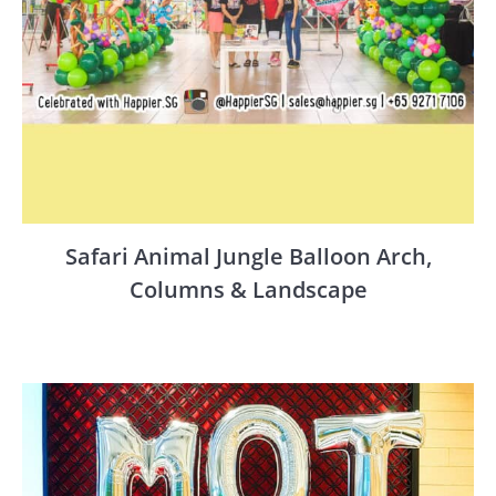
Safari Animal Jungle Balloon Arch,
Columns & Landscape