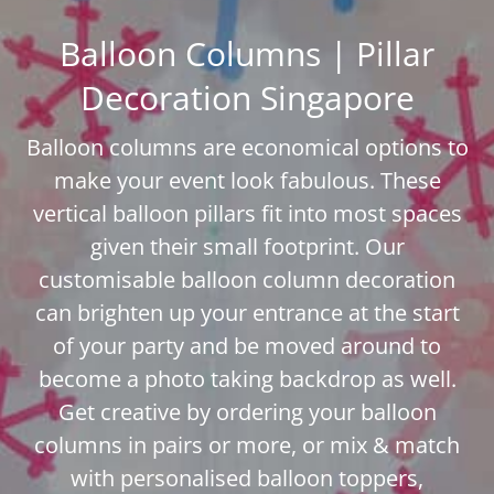
Balloon Columns | Pillar
Decoration Singapore
Balloon columns are economical options to
make your event look fabulous. These
vertical balloon pillars fit into most spaces
given their small footprint. Our
customisable balloon column decoration
can brighten up your entrance at the start
of your party and be moved around to
become a photo taking backdrop as well.
Get creative by ordering your balloon
columns in pairs or more, or mix & match
with personalised balloon toppers,