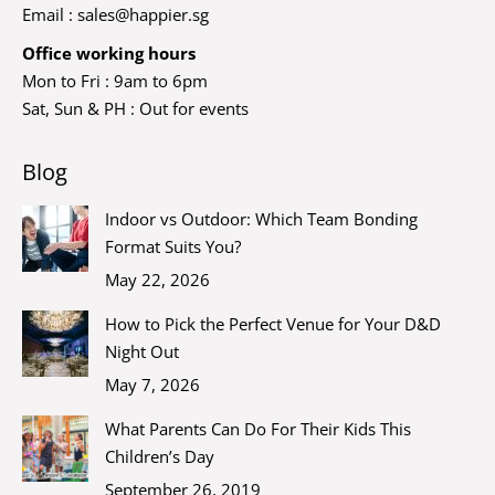
Email :
sales@happier.sg
Office working hours
Mon to Fri : 9am to 6pm
Sat, Sun & PH : Out for events
Blog
Indoor vs Outdoor: Which Team Bonding
Format Suits You?
May 22, 2026
How to Pick the Perfect Venue for Your D&D
Night Out
May 7, 2026
What Parents Can Do For Their Kids This
Children’s Day
September 26, 2019