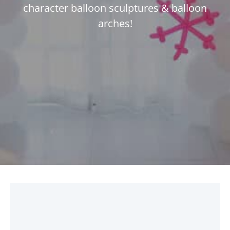
character balloon sculptures & balloon
arches!