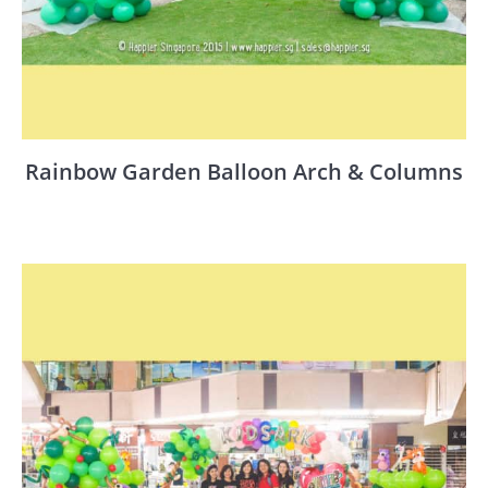
Rainbow Garden Balloon Arch & Columns