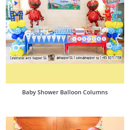
Baby Shower Balloon Columns