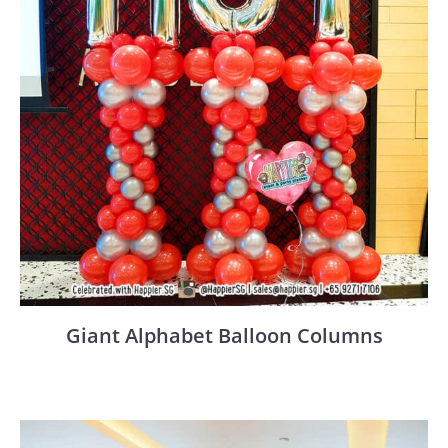
Giant Alphabet Balloon Columns