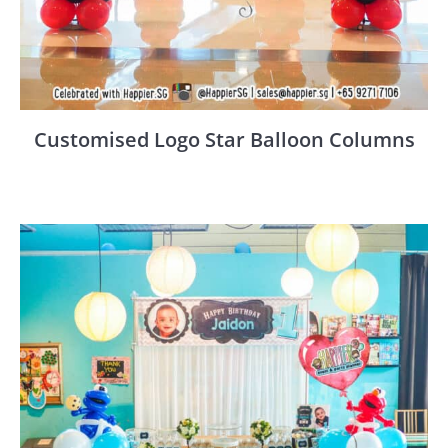
Customised Logo Star Balloon Columns