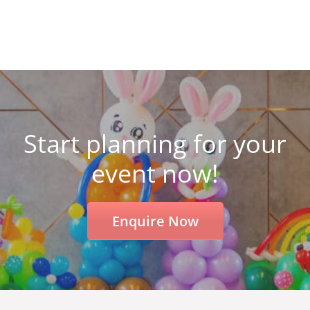
Start planning for your
event now!
Enquire Now