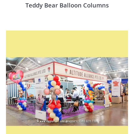
Teddy Bear Balloon Columns