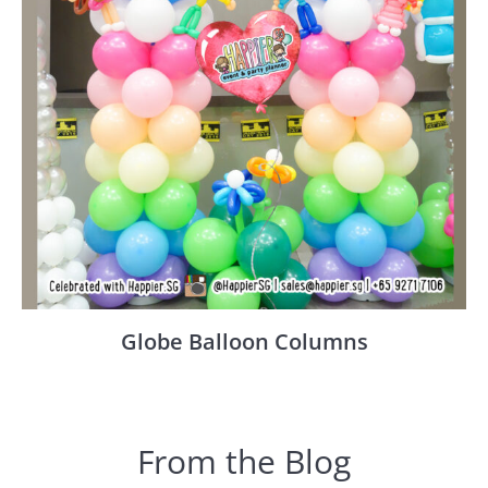
Globe Balloon Columns
From the Blog