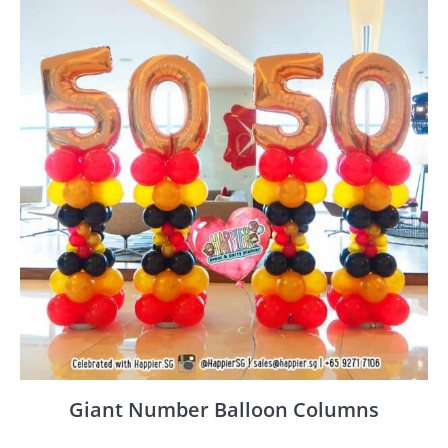
Giant Number Balloon Columns