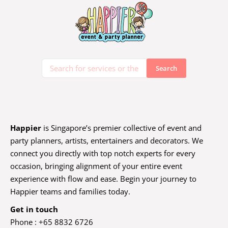
Happier
is Singapore’s premier collective of event and
party planners, artists, entertainers and decorators. We
connect you directly with top notch experts for every
occasion, bringing alignment of your entire event
experience with flow and ease. Begin your journey to
Happier teams and families today.
Get in touch
Phone : +65 8832 6726