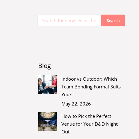
Blog
Indoor vs Outdoor: Which
Team Bonding Format Suits
You?
May 22, 2026
How to Pick the Perfect
Venue for Your D&D Night
Out