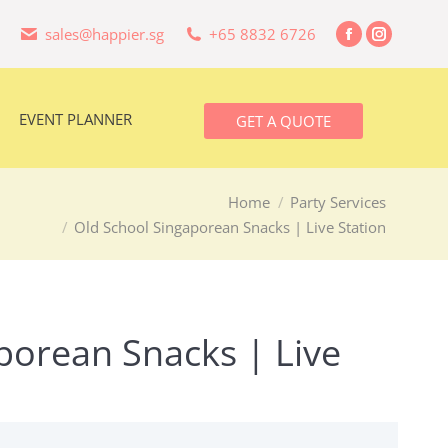
sales@happier.sg
+65 8832 6726
Facebook
Instagra
EVENT PLANNER
GET A QUOTE
page
page
opens
opens
in
in
EVENT PLANNER
GET A QUOTE
new
new
window
window
Home
Party Services
Old School Singaporean Snacks | Live Station
porean Snacks | Live