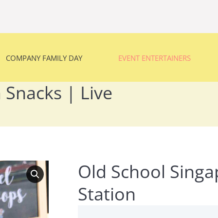
COMPANY FAMILY DAY
EVENT ENTERTAINERS
COMPANY FAMILY DAY
EVENT ENTERTAINERS
 Snacks | Live
You are here:
Old School Singa
Station