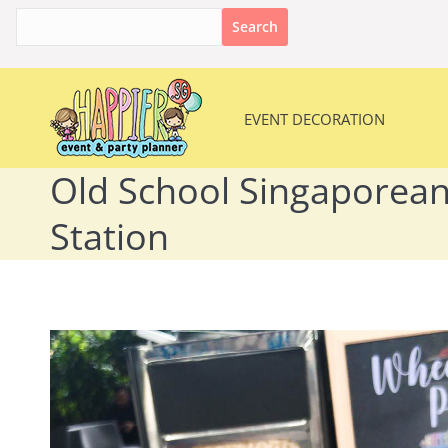
Search
for:
EVENT DECORATION
EVENT DECORATION
Old School Singaporean
Station