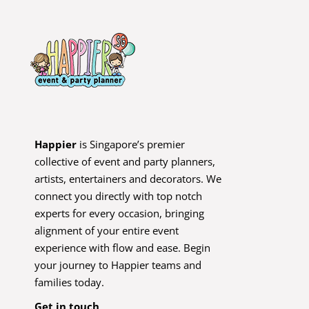
Happier
is Singapore’s premier
collective of event and party planners,
artists, entertainers and decorators. We
connect you directly with top notch
experts for every occasion, bringing
alignment of your entire event
experience with flow and ease. Begin
your journey to Happier teams and
families today.
Get in touch