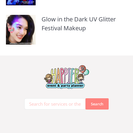
Glow in the Dark UV Glitter
Festival Makeup