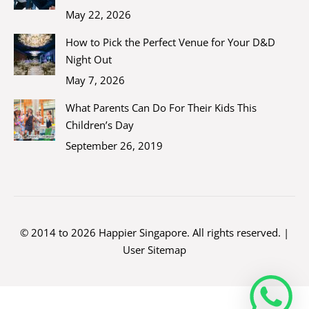
May 22, 2026
How to Pick the Perfect Venue for Your D&D
Night Out
May 7, 2026
What Parents Can Do For Their Kids This
Children’s Day
September 26, 2019
© 2014 to 2026 Happier Singapore. All rights reserved. |
User Sitemap