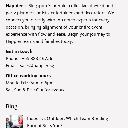
Happier
is Singapore’s premier collective of event and
party planners, artists, entertainers and decorators. We
connect you directly with top notch experts for every
occasion, bringing alignment of your entire event
experience with flow and ease. Begin your journey to
Happier teams and families today.
Get in touch
Phone : +65 8832 6726
Email :
sales@happier.sg
Office working hours
Mon to Fri : 9am to 6pm
Sat, Sun & PH : Out for events
Blog
Indoor vs Outdoor: Which Team Bonding
Format Suits You?