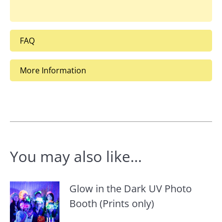
FAQ
More Information
You may also like…
Glow in the Dark UV Photo
Booth (Prints only)