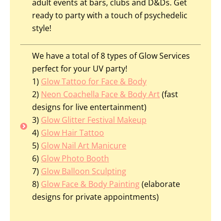
adult events at bars, clubs and D&Ds. Get
ready to party with a touch of psychedelic
style!
We have a total of 8 types of Glow Services
perfect for your UV party!
1)
Glow Tattoo for Face & Body
2)
Neon Coachella Face & Body Art
(fast
designs
for
live entertainment)
3)
Glow Glitter Festival Makeup
4)
Glow Hair Tattoo
5)
Glow Nail Art Manicure
6)
Glow Photo Booth
7)
Glow Balloon Sculpting
8)
Glow Face & Body Painting
(elaborate
designs for private appointments)