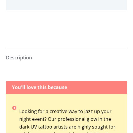
Description
You'll love this because
Looking for a creative way to jazz up your
night event? Our professional glow in the
dark UV tattoo artists are highly sought for