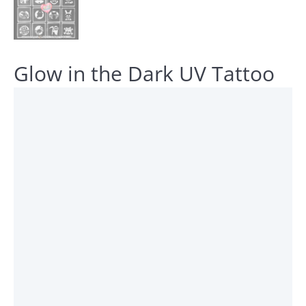
Glow in the Dark UV Tattoo