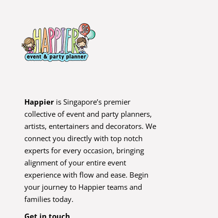
Happier
is Singapore’s premier
collective of event and party planners,
artists, entertainers and decorators. We
connect you directly with top notch
experts for every occasion, bringing
alignment of your entire event
experience with flow and ease. Begin
your journey to Happier teams and
families today.
Get in touch