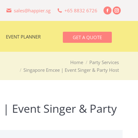
sales@happier.sg
+65 8832 6726
Facebook
Instagra
EVENT PLANNER
GET A QUOTE
page
page
opens
opens
in
in
EVENT PLANNER
GET A QUOTE
new
new
window
window
Home
Party Services
Singapore Emcee | Event Singer & Party Host
| Event Singer & Party