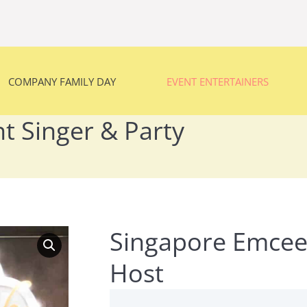
COMPANY FAMILY DAY
EVENT ENTERTAINERS
COMPANY FAMILY DAY
EVENT ENTERTAINERS
t Singer & Party
You are here:
Singapore Emcee 
Host