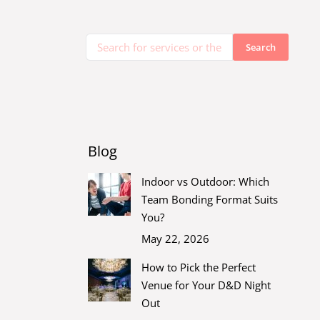
Blog
Indoor vs Outdoor: Which
Team Bonding Format Suits
You?
May 22, 2026
How to Pick the Perfect
Venue for Your D&D Night
Out