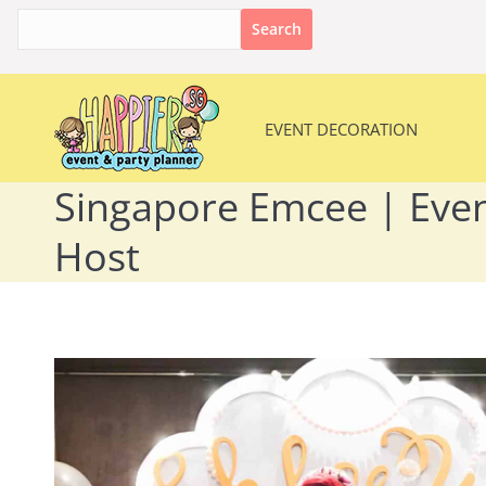
Search
for:
EVENT DECORATION
EVENT DECORATION
Singapore Emcee | Even
Host