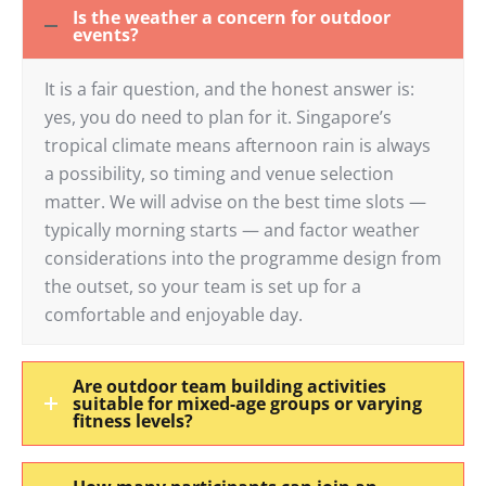
Is the weather a concern for outdoor
events?
It is a fair question, and the honest answer is:
yes, you do need to plan for it. Singapore’s
tropical climate means afternoon rain is always
a possibility, so timing and venue selection
matter. We will advise on the best time slots —
typically morning starts — and factor weather
considerations into the programme design from
the outset, so your team is set up for a
comfortable and enjoyable day.
Are outdoor team building activities
suitable for mixed-age groups or varying
fitness levels?