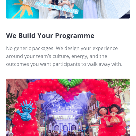
We Build Your Programme
No generic packages. We design your experience
around your team’s culture, energy, and the
outcomes you want participants to walk away with.