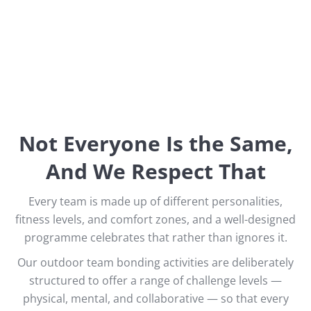
Not Everyone Is the Same,
And We Respect That
Every team is made up of different personalities,
fitness levels, and comfort zones, and a well-designed
programme celebrates that rather than ignores it.
Our outdoor team bonding activities are deliberately
structured to offer a range of challenge levels —
physical, mental, and collaborative — so that every