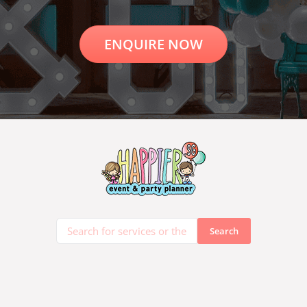
ENQUIRE NOW