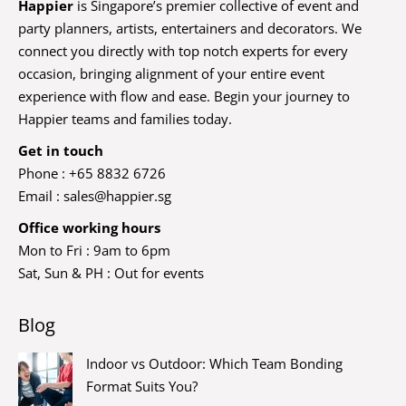
Happier
is Singapore’s premier collective of event and
party planners, artists, entertainers and decorators. We
connect you directly with top notch experts for every
occasion, bringing alignment of your entire event
experience with flow and ease. Begin your journey to
Happier teams and families today.
Get in touch
Phone : +65 8832 6726
Email :
sales@happier.sg
Office working hours
Mon to Fri : 9am to 6pm
Sat, Sun & PH : Out for events
Blog
Indoor vs Outdoor: Which Team Bonding
Format Suits You?