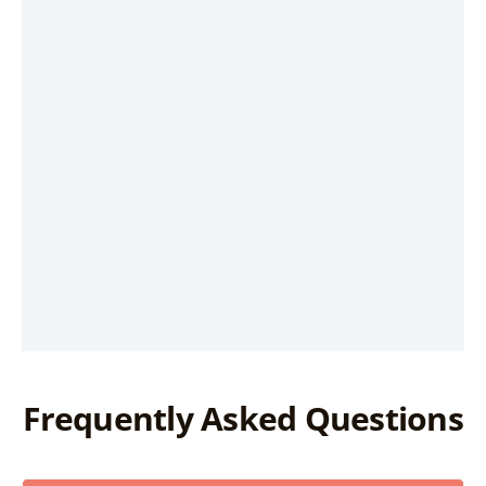
Frequently Asked Questions