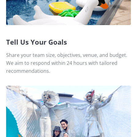
Tell Us Your Goals
Share your team size, objectives, venue, and budget.
We aim to respond within 24 hours with tailored
recommendations.