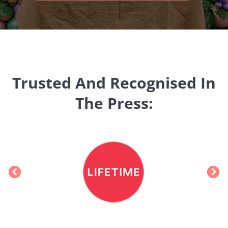
Trusted And Recognised In
The Press: