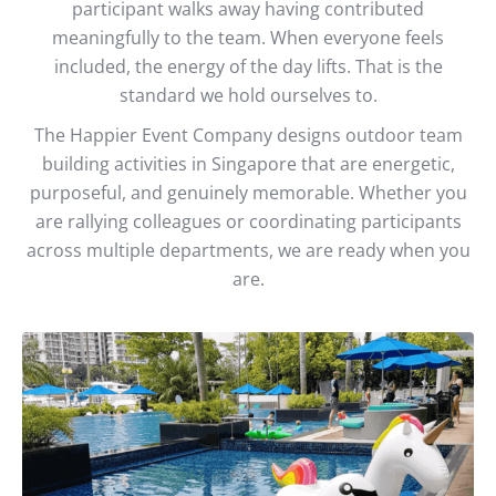
participant walks away having contributed
meaningfully to the team. When everyone feels
included, the energy of the day lifts. That is the
standard we hold ourselves to.
The Happier Event Company designs outdoor team
building activities in Singapore that are energetic,
purposeful, and genuinely memorable. Whether you
are rallying colleagues or coordinating participants
across multiple departments, we are ready when you
are.