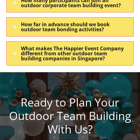
How many participants can join an
outdoor corporate team building event?
How far in advance should we book
outdoor team bonding activities?
What makes The Happier Event Company
different from other outdoor team
building companies in Singapore?
Ready to Plan Your
Outdoor Team Building
With Us?