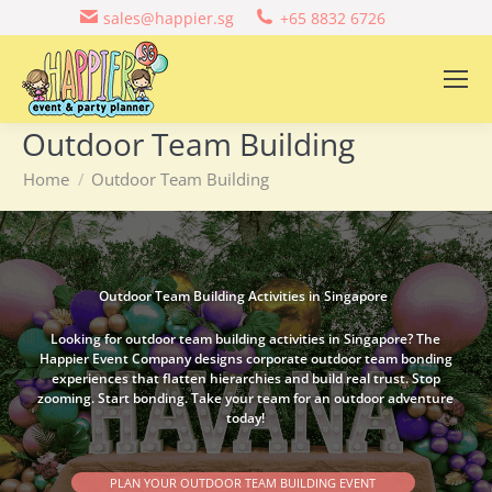
sales@happier.sg
+65 8832 6726
Outdoor Team Building
You are here:
Home
Outdoor Team Building
Outdoor Team Building Activities in Singapore
Looking for outdoor team building activities in Singapore? The
Happier Event Company designs corporate outdoor team bonding
experiences that flatten hierarchies and build real trust. Stop
zooming. Start bonding. Take your team for an outdoor adventure
today!
PLAN YOUR OUTDOOR TEAM BUILDING EVENT