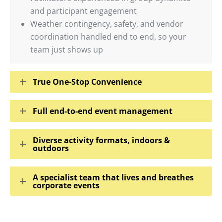
and participant engagement
Weather contingency, safety, and vendor
coordination handled end to end, so your
team just shows up
True One-Stop Convenience
Full end-to-end event management
Diverse activity formats, indoors &
outdoors
A specialist team that lives and breathes
corporate events