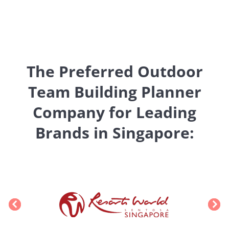
The Preferred Outdoor
Team Building Planner
Company for Leading
Brands in Singapore: