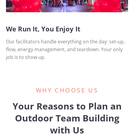
We Run It, You Enjoy It
Our facilitators handle everything on the day: set‑up,
flow, energy management, and teardown. Your only
job is to show up.
WHY CHOOSE US
Your Reasons to Plan an
Outdoor Team Building
with Us