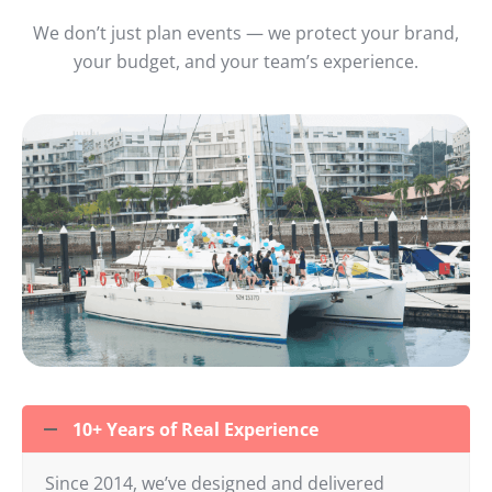
We don’t just plan events — we protect your brand,
your budget, and your team’s experience.
10+ Years of Real Experience
Since 2014, we’ve designed and delivered