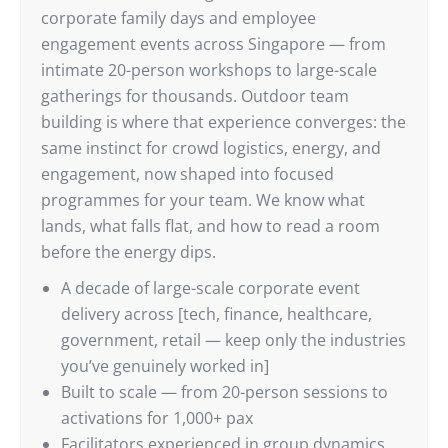
corporate family days and employee
engagement events across Singapore — from
intimate 20-person workshops to large-scale
gatherings for thousands. Outdoor team
building is where that experience converges: the
same instinct for crowd logistics, energy, and
engagement, now shaped into focused
programmes for your team. We know what
lands, what falls flat, and how to read a room
before the energy dips.
A decade of large-scale corporate event
delivery across [tech, finance, healthcare,
government, retail — keep only the industries
you’ve genuinely worked in]
Built to scale — from 20-person sessions to
activations for 1,000+ pax
Facilitators experienced in group dynamics