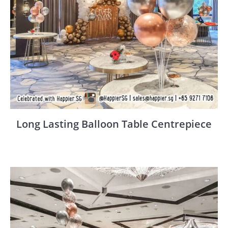
Long Lasting Balloon Table Centrepiece