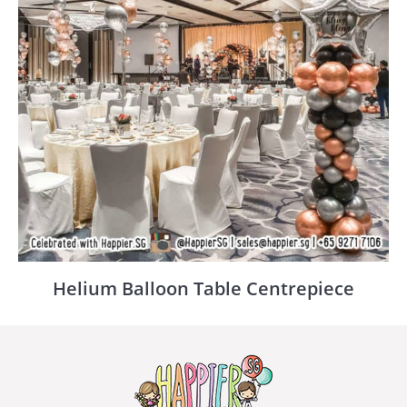
Helium Balloon Table Centrepiece