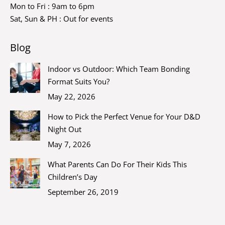
Mon to Fri : 9am to 6pm
Sat, Sun & PH : Out for events
Blog
Indoor vs Outdoor: Which Team Bonding
Format Suits You?
May 22, 2026
How to Pick the Perfect Venue for Your D&D
Night Out
May 7, 2026
What Parents Can Do For Their Kids This
Children’s Day
September 26, 2019