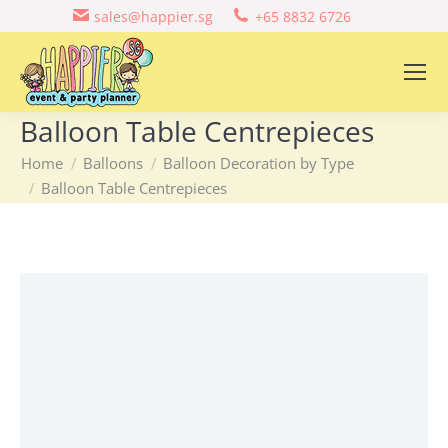
sales@happier.sg
+65 8832 6726
Balloon Table Centrepieces
You are here:
Home
Balloons
Balloon Decoration by Type
Balloon Table Centrepieces