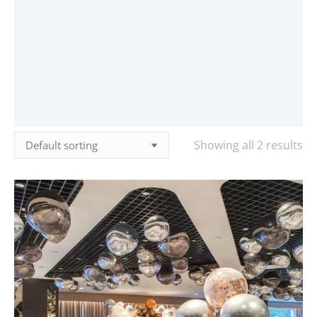
Showing all 2 results