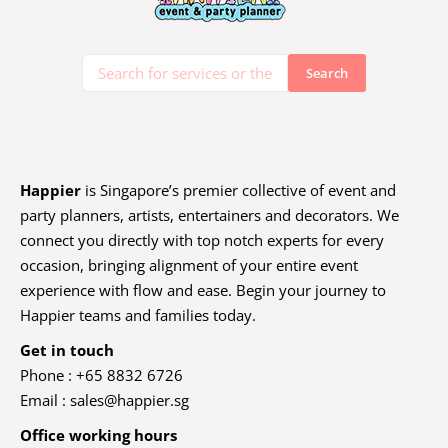
Happier
is Singapore’s premier collective of event and
party planners, artists, entertainers and decorators. We
connect you directly with top notch experts for every
occasion, bringing alignment of your entire event
experience with flow and ease. Begin your journey to
Happier teams and families today.
Get in touch
Phone : +65 8832 6726
Email :
sales@happier.sg
Office working hours