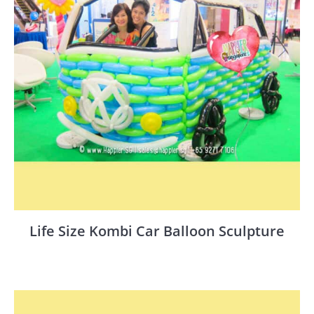
Life Size Kombi Car Balloon Sculpture