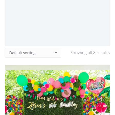
Showing all 8 results