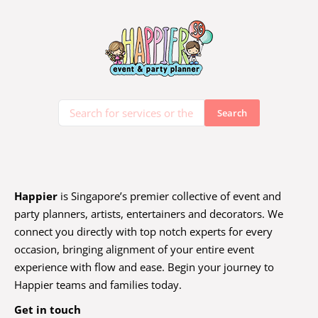
Happier
is Singapore’s premier collective of event and
party planners, artists, entertainers and decorators. We
connect you directly with top notch experts for every
occasion, bringing alignment of your entire event
experience with flow and ease. Begin your journey to
Happier teams and families today.
Get in touch