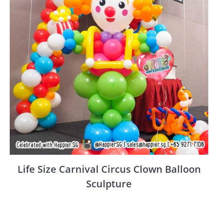
Life Size Carnival Circus Clown Balloon
Sculpture