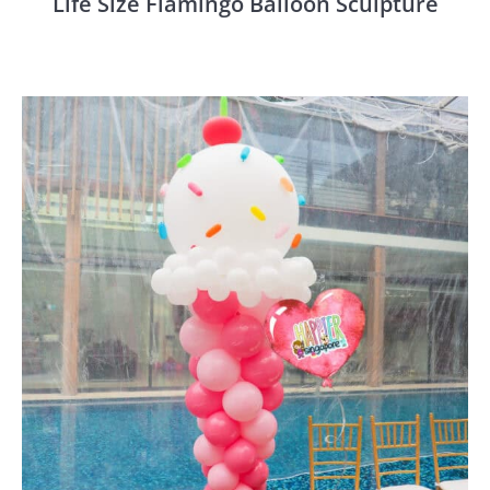
Life Size Flamingo Balloon Sculpture