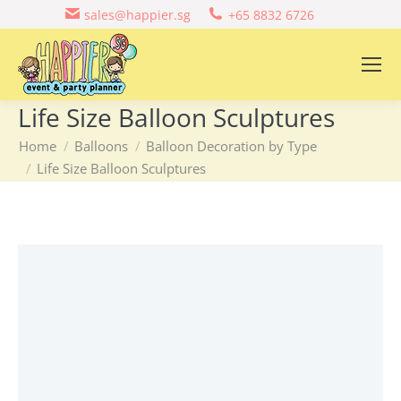
sales@happier.sg
+65 8832 6726
Life Size Balloon Sculptures
You are here:
Home
Balloons
Balloon Decoration by Type
Life Size Balloon Sculptures