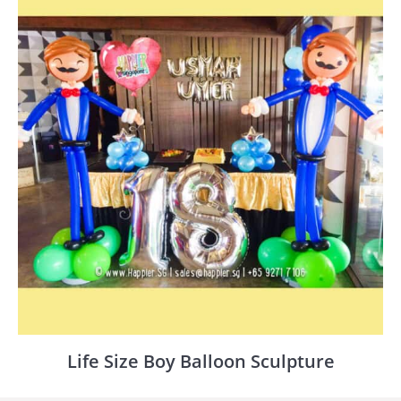
Life Size Boy Balloon Sculpture