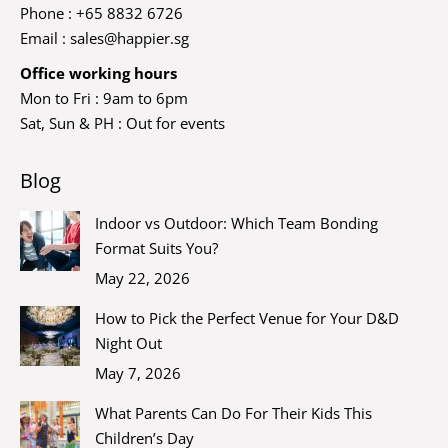
Phone : +65 8832 6726
Email :
sales@happier.sg
Office working hours
Mon to Fri : 9am to 6pm
Sat, Sun & PH : Out for events
Blog
Indoor vs Outdoor: Which Team Bonding
Format Suits You?
May 22, 2026
How to Pick the Perfect Venue for Your D&D
Night Out
May 7, 2026
What Parents Can Do For Their Kids This
Children’s Day