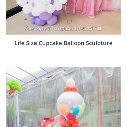
Life Size Cupcake Balloon Sculpture