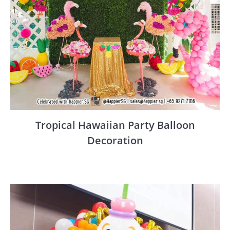
Tropical Hawaiian Party Balloon
Decoration