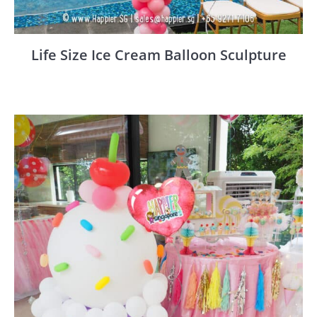
Life Size Ice Cream Balloon Sculpture