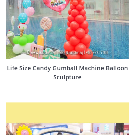
Life Size Candy Gumball Machine Balloon
Sculpture