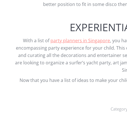
better position to fit in some disco t
EXPERIENTI
With a list of
party planners in Singapore
, you ha
encompassing party experience for your child. This c
and curating all the decorations and entertainer s
are looking to organize a surfer’s yacht party, art ja
Si
Now that you have a list of ideas to make your chil
Categor