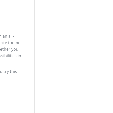
 an all-
urite theme
hether you
ibilities in
 try this