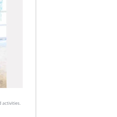
activities.