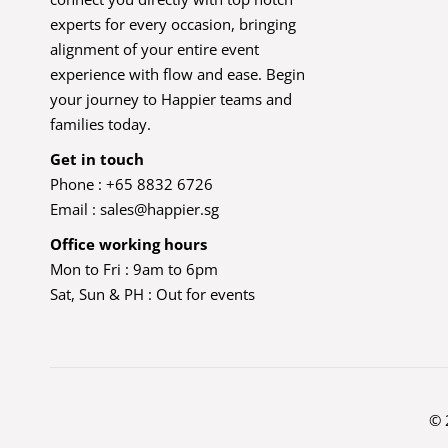
experts for every occasion, bringing
alignment of your entire event
experience with flow and ease. Begin
your journey to Happier teams and
families today.
Get in touch
Phone : +65 8832 6726
Email :
sales@happier.sg
Office working hours
Mon to Fri : 9am to 6pm
Sat, Sun & PH : Out for events
© 