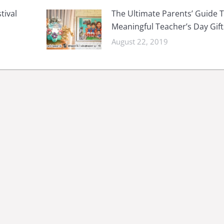
tival
The Ultimate Parents’ Guide 
Meaningful Teacher’s Day Gift
August 22, 2019