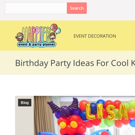
Search
for:
EVENT DECORATION
EVENT DECORATION
Birthday Party Ideas For Cool K
Blog