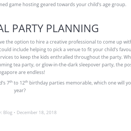
hemed game hosting geared towards your child’s age group.
AL PARTY PLANNING
ve the option to hire a creative professional to come up with
ould include helping to pick a venue to fit your child’s favo
ervices to keep the kids enthralled throughout the party. W
mming tea party, or glow-in-the-dark sleepover party, the poss
ngapore are endless!
th
th
d’s 7
to 12
birthday parties memorable, which one will you
year?
y:
Blog
December 18, 2018