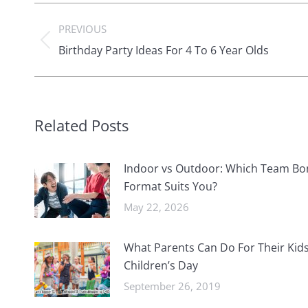
Post
PREVIOUS
navigation
Previous
Birthday Party Ideas For 4 To 6 Year Olds
post:
Related Posts
Indoor vs Outdoor: Which Team Bo
Format Suits You?
May 22, 2026
What Parents Can Do For Their Kids
Children’s Day
September 26, 2019