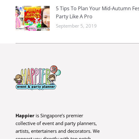
5 Tips To Plan Your Mid-Autumn Fes
Party Like A Pro
September 5, 2019
Happier
is Singapore’s premier
collective of event and party planners,
artists, entertainers and decorators. We
connect you directly with top notch