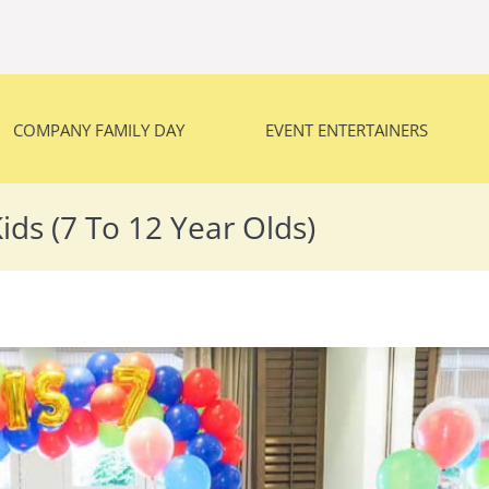
COMPANY FAMILY DAY
EVENT ENTERTAINERS
COMPANY FAMILY DAY
EVENT ENTERTAINERS
ids (7 To 12 Year Olds)