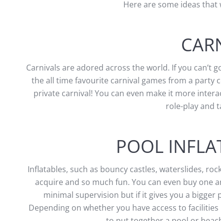
Here are some ideas that 
CAR
Carnivals are adored across the world. If you can’t g
the all time favourite carnival games from a party 
private carnival! You can even make it more interac
role-play and 
POOL INFLA
Inflatables, such as bouncy castles, waterslides, roc
acquire and so much fun. You can even buy one and
minimal supervision but if it gives you a bigge
Depending on whether you have access to facilities l
to put together a pool or be