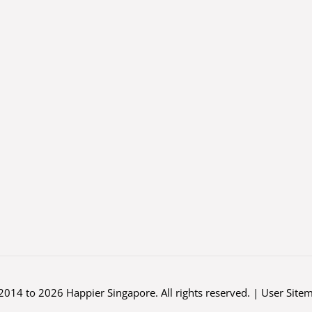
2014 to 2026 Happier Singapore. All rights reserved. |
User Site