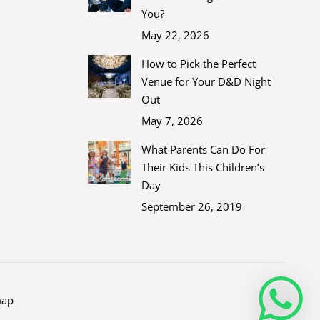
You?
May 22, 2026
How to Pick the Perfect
Venue for Your D&D Night
Out
May 7, 2026
What Parents Can Do For
Their Kids This Children’s
Day
September 26, 2019
map