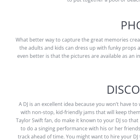
PH
What better way to capture the great memories creat
the adults and kids can dress up with funky props a
even better is that the pictures are available as an i
DISCO
A DJ is an excellent idea because you won’t have to
with non-stop, kid-friendly jams that will keep the
Taylor Swift fan, do make it known to your DJ so that
to do a singing performance with his or her friend
track ahead of time. You might want to hire your DJ