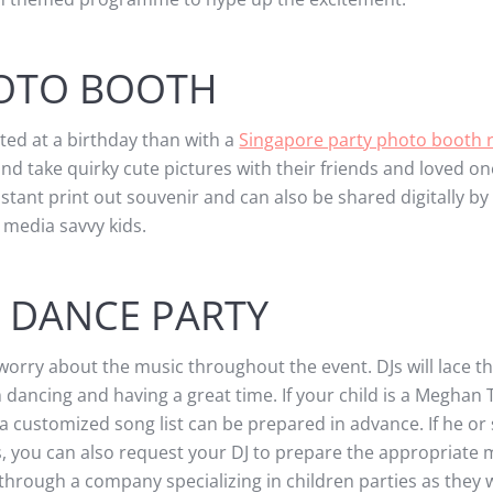
OTO BOOTH
ed at a birthday than with a
Singapore party photo booth r
nd take quirky cute pictures with their friends and loved on
nstant print out souvenir and can also be shared digitally by
media savvy kids.
 DANCE PARTY
 worry about the music throughout the event. DJs will lace t
m dancing and having a great time. If your child is a Meghan 
 a customized song list can be prepared in advance. If he or
s, you can also request your DJ to prepare the appropriate
 through a company specializing in children parties as they 