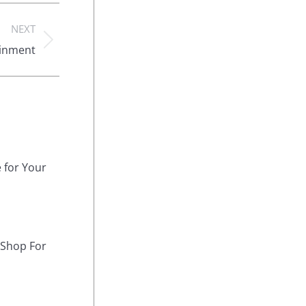
NEXT
ainment
 for Your
 Shop For