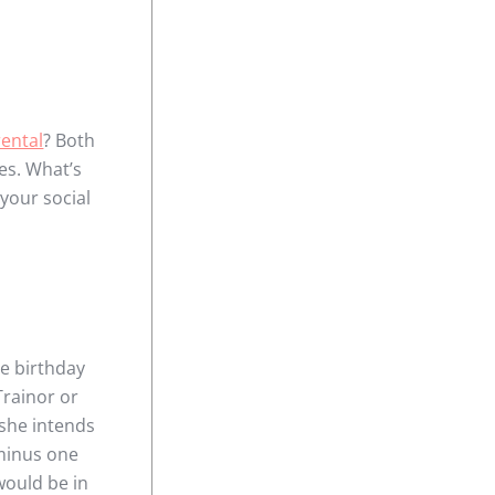
ental
? Both
es. What’s
 your social
he birthday
Trainor or
 she intends
 minus one
would be in