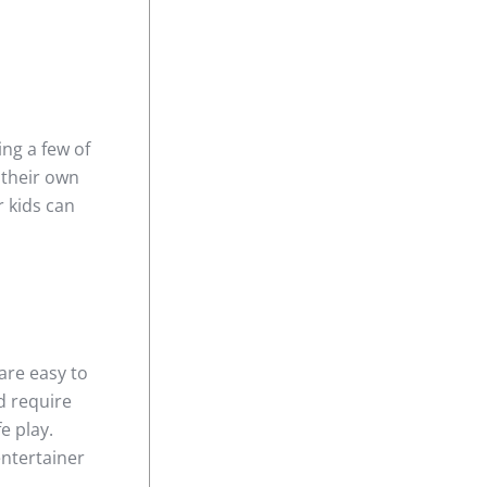
ing a few of
 their own
r kids can
are easy to
d require
e play.
entertainer