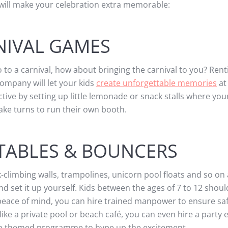
will make your celebration extra memorable:
NIVAL GAMES
o to a carnival, how about bringing the carnival to you? Rent
company will let your kids
create unforgettable memories
at
tive by setting up little lemonade or snack stalls where you
take turns to run their own booth.
TABLES & BOUNCERS
k-climbing walls, trampolines, unicorn pool floats and so on 
 set it up yourself. Kids between the ages of 7 to 12 shoul
r peace of mind, you can hire trained manpower to ensure saf
ike a private pool or beach café, you can even hire a party 
ach themed programme to hype up the excitement.