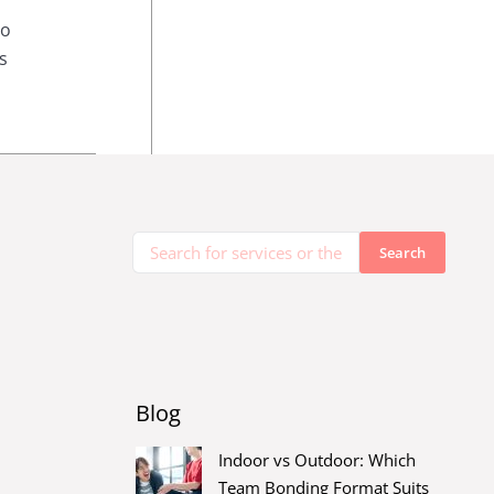
To
s
Blog
Indoor vs Outdoor: Which
Team Bonding Format Suits