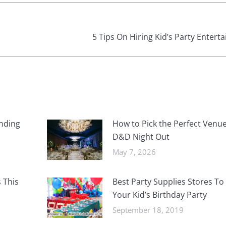
Next
5 Tips On Hiring Kid’s Party Entert
post:
nding
How to Pick the Perfect Venue
D&D Night Out
May 7, 2026
 This
Best Party Supplies Stores To
Your Kid’s Birthday Party
September 18, 2019