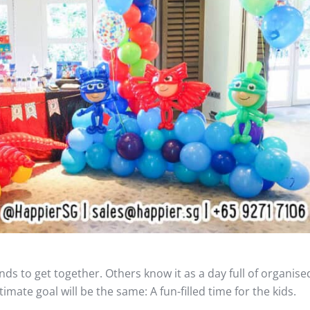
ds to get together. Others know it as a day full of organised 
imate goal will be the same: A fun-filled time for the kids.