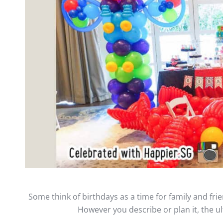
Some think of birthdays as a time for family and frien
However you describe or plan it, the ult