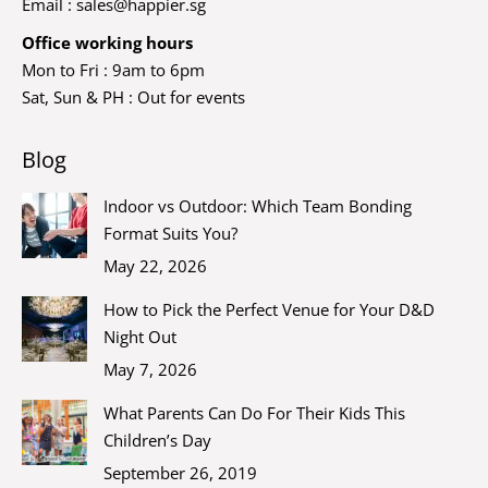
Email :
sales@happier.sg
Office working hours
Mon to Fri : 9am to 6pm
Sat, Sun & PH : Out for events
Blog
Indoor vs Outdoor: Which Team Bonding
Format Suits You?
May 22, 2026
How to Pick the Perfect Venue for Your D&D
Night Out
May 7, 2026
What Parents Can Do For Their Kids This
Children’s Day
September 26, 2019