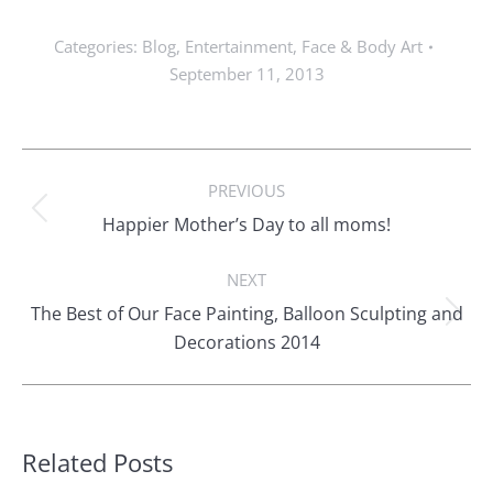
Categories:
Blog
,
Entertainment
,
Face & Body Art
September 11, 2013
Post
PREVIOUS
navigation
Previous
Happier Mother’s Day to all moms!
post:
NEXT
The Best of Our Face Painting, Balloon Sculpting and
Next
Decorations 2014
post:
Related Posts