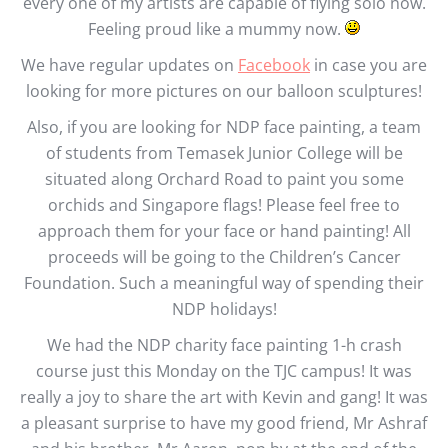
every one of my artists are capable of flying solo now.
Feeling proud like a mummy now.
We have regular updates on
Facebook
in case you are
looking for more pictures on our balloon sculptures!
Also, if you are looking for NDP face painting, a team
of students from Temasek Junior College will be
situated along Orchard Road to paint you some
orchids and Singapore flags! Please feel free to
approach them for your face or hand painting! All
proceeds will be going to the Children’s Cancer
Foundation. Such a meaningful way of spending their
NDP holidays!
We had the NDP charity face painting 1-h crash
course just this Monday on the TJC campus! It was
really a joy to share the art with Kevin and gang! It was
a pleasant surprise to have my good friend, Mr Ashraf