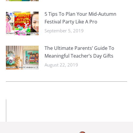
5 Tips To Plan Your Mid-Autumn
Festival Party Like A Pro
September 5, 2019
The Ultimate Parents’ Guide To
Meaningful Teacher’s Day Gifts
August 22, 2019