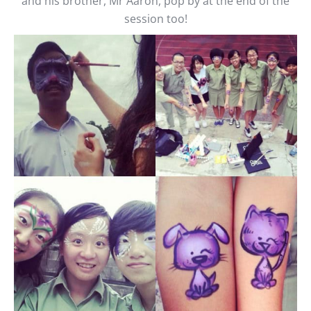
and his brother, Mr Aaron, pop by at the end of the
session too!