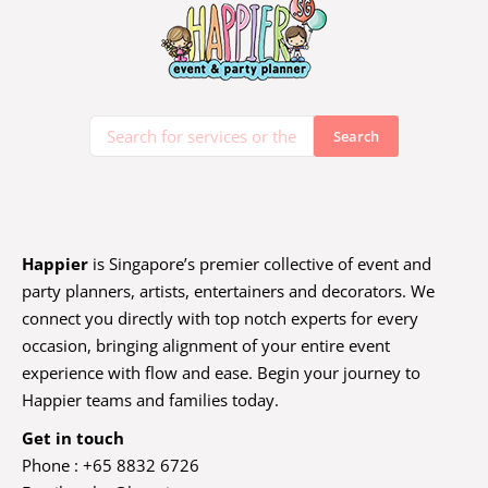
Happier
is Singapore’s premier collective of event and
party planners, artists, entertainers and decorators. We
connect you directly with top notch experts for every
occasion, bringing alignment of your entire event
experience with flow and ease. Begin your journey to
Happier teams and families today.
Get in touch
Phone : +65 8832 6726