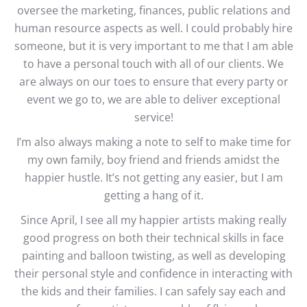
oversee the marketing, finances, public relations and
human resource aspects as well. I could probably hire
someone, but it is very important to me that I am able
to have a personal touch with all of our clients. We
are always on our toes to ensure that every party or
event we go to, we are able to deliver exceptional
service!
I’m also always making a note to self to make time for
my own family, boy friend and friends amidst the
happier hustle. It’s not getting any easier, but I am
getting a hang of it.
Since April, I see all my happier artists making really
good progress on both their technical skills in face
painting and balloon twisting, as well as developing
their personal style and confidence in interacting with
the kids and their families. I can safely say each and