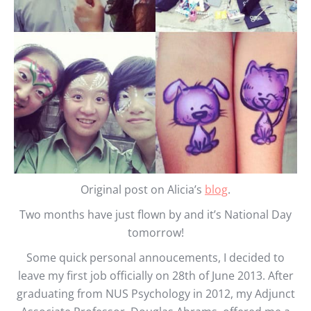
Original post on Alicia’s
blog
.
Two months have just flown by and it’s National Day
tomorrow!
Some quick personal annoucements, I decided to
leave my first job officially on 28th of June 2013. After
graduating from NUS Psychology in 2012, my Adjunct