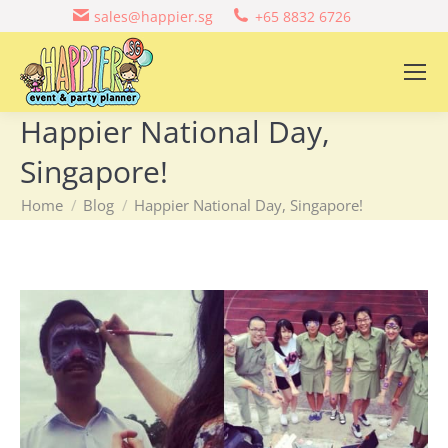
sales@happier.sg
+65 8832 6726
Happier National Day,
Singapore!
You are here:
Home
Blog
Happier National Day, Singapore!