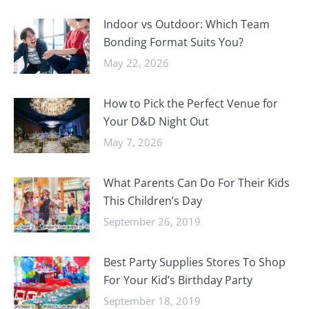
Indoor vs Outdoor: Which Team
Bonding Format Suits You?
May 22, 2026
How to Pick the Perfect Venue for
Your D&D Night Out
May 7, 2026
What Parents Can Do For Their Kids
This Children’s Day
September 26, 2019
Best Party Supplies Stores To Shop
For Your Kid’s Birthday Party
September 18, 2019