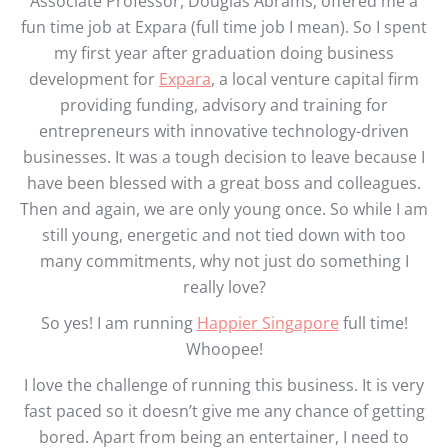
Associate Professor, Douglas Abrams, offered me a
fun time job at Expara (full time job I mean). So I spent
my first year after graduation doing business
development for
Expara
, a local venture capital firm
providing funding, advisory and training for
entrepreneurs with innovative technology-driven
businesses. It was a tough decision to leave because I
have been blessed with a great boss and colleagues.
Then and again, we are only young once. So while I am
still young, energetic and not tied down with too
many commitments, why not just do something I
really love?
So yes! I am running
Happier Singapore
full time!
Whoopee!
I love the challenge of running this business. It is very
fast paced so it doesn’t give me any chance of getting
bored. Apart from being an entertainer, I need to