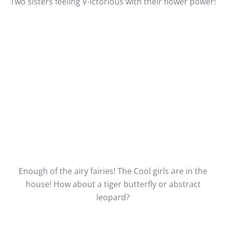
Two sisters feeling V-ictorious with their flower power!
Enough of the airy fairies! The Cool girls are in the
house! How about a tiger butterfly or abstract
leopard?