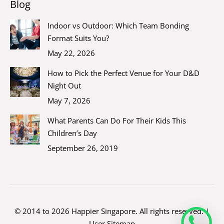
Blog
Indoor vs Outdoor: Which Team Bonding
Format Suits You?
May 22, 2026
How to Pick the Perfect Venue for Your D&D
Night Out
May 7, 2026
What Parents Can Do For Their Kids This
Children’s Day
September 26, 2019
© 2014 to 2026 Happier Singapore. All rights reserved. |
User Sitemap