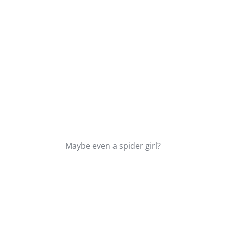
Maybe even a spider girl?