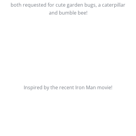
both requested for cute garden bugs, a caterpillar
and bumble bee!
Inspired by the recent Iron Man movie!