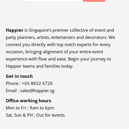
Happier
is Singapore’s premier collective of event and
party planners, artists, entertainers and decorators. We
connect you directly with top notch experts for every
occasion, bringing alignment of your entire event
experience with flow and ease. Begin your journey to
Happier teams and families today.
Get in touch
Phone : +65 8832 6726
Email :
sales@happier.sg
Office working hours
Mon to Fri : 9am to 6pm
Sat, Sun & PH : Out for events