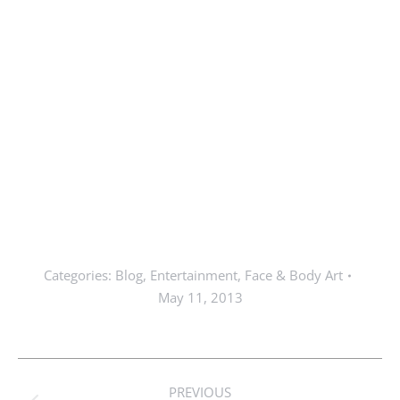
Categories:
Blog
,
Entertainment
,
Face & Body Art
May 11, 2013
Post
PREVIOUS