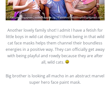
Another lovely family shot! I admit I have a fetish for
little boys in wild cat designs! I think being in that wild
cat face masks helps them channel their boundless
energies in a positive way. They can officially get away
with being playful and rowdy because they are after
all, wild cats.
Big brother is looking all macho in an abstract marvel
super hero face paint mask.