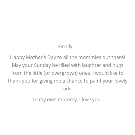
Finally….
Happy Mother’s Day to all the mommies out there!
May your Sunday be filled with laughter and hugs
from the little (or overgrown) ones. I would like to
thank you for giving me a chance to paint your lovely
kids!
To my own mommy, I love you.