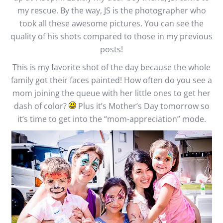
my rescue. By the way, JS is the photographer who
took all these awesome pictures. You can see the
quality of his shots compared to those in my previous
posts!
This is my favorite shot of the day because the whole
family got their faces painted! How often do you see a
mom joining the queue with her little ones to get her
dash of color?
Plus it’s Mother’s Day tomorrow so
it’s time to get into the “mom-appreciation” mode.