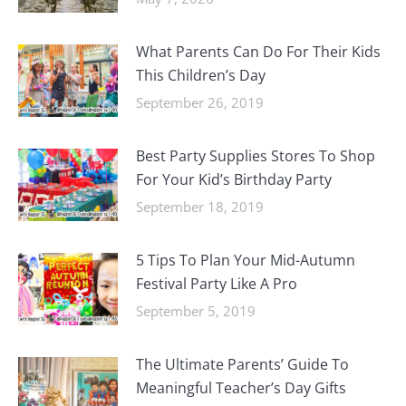
What Parents Can Do For Their Kids
This Children’s Day
September 26, 2019
Best Party Supplies Stores To Shop
For Your Kid’s Birthday Party
September 18, 2019
5 Tips To Plan Your Mid-Autumn
Festival Party Like A Pro
September 5, 2019
The Ultimate Parents’ Guide To
Meaningful Teacher’s Day Gifts