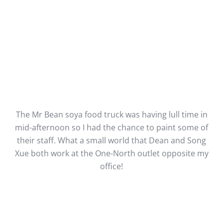
The Mr Bean soya food truck was having lull time in
mid-afternoon so I had the chance to paint some of
their staff. What a small world that Dean and Song
Xue both work at the One-North outlet opposite my
office!