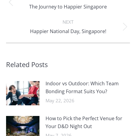
navigation
Previous
The Journey to Happier Singapore
post:
NEXT
Next
Happier National Day, Singapore!
post:
Related Posts
Indoor vs Outdoor: Which Team
Bonding Format Suits You?
May 22, 2026
How to Pick the Perfect Venue for
Your D&D Night Out
May 7, 2026