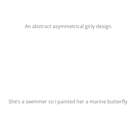
An abstract asymmetrical girly design.
She’s a swimmer so I painted her a marine butterfly.