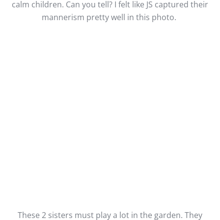
calm children. Can you tell? I felt like JS captured their
mannerism pretty well in this photo.
These 2 sisters must play a lot in the garden. They