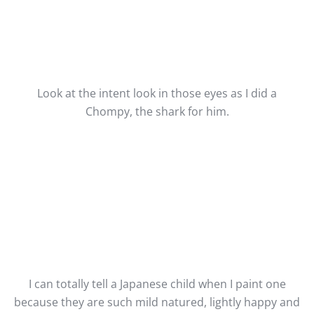
Look at the intent look in those eyes as I did a
Chompy, the shark for him.
I can totally tell a Japanese child when I paint one
because they are such mild natured, lightly happy and