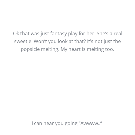
Ok that was just fantasy play for her. She’s a real
sweetie. Won’t you look at that? It’s not just the
popsicle melting. My heart is melting too.
I can hear you going “Awwww..”