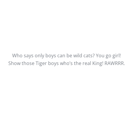
Who says only boys can be wild cats? You go girl!
Show those Tiger boys who’s the real King! RAWRRR.