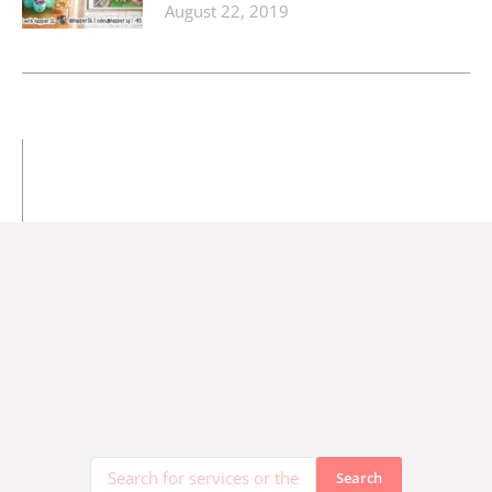
August 22, 2019