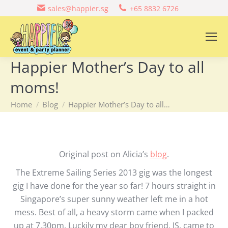
sales@happier.sg
+65 8832 6726
Happier Mother’s Day to all
moms!
You are here:
Home
Blog
Happier Mother’s Day to all…
Original post on Alicia’s
blog
.
The Extreme Sailing Series 2013 gig was the longest
gig I have done for the year so far! 7 hours straight in
Singapore’s super sunny weather left me in a hot
mess. Best of all, a heavy storm came when I packed
up at 7.30pm. Luckily my dear boy friend, JS, came to