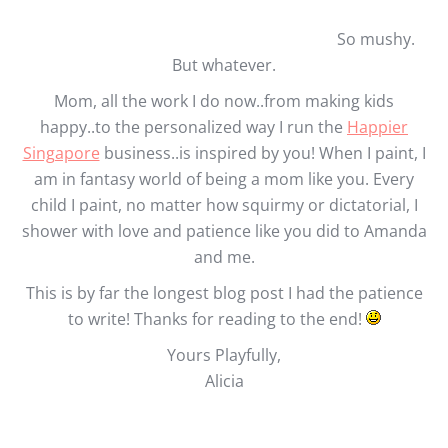
So mushy.
But whatever.
Mom, all the work I do now..from making kids
happy..to the personalized way I run the
Happier
Singapore
business..is inspired by you! When I paint, I
am in fantasy world of being a mom like you. Every
child I paint, no matter how squirmy or dictatorial, I
shower with love and patience like you did to Amanda
and me.
This is by far the longest blog post I had the patience
to write! Thanks for reading to the end!
Yours Playfully,
Alicia