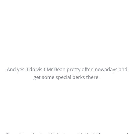
And yes, I do visit Mr Bean pretty often nowadays and
get some special perks there.