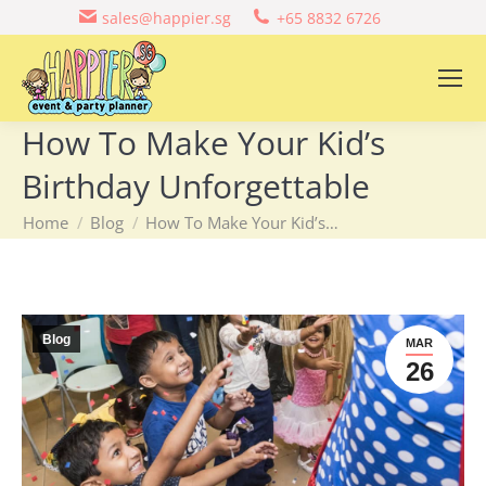
sales@happier.sg
+65 8832 6726
How To Make Your Kid’s
Birthday Unforgettable
You are here:
Home
Blog
How To Make Your Kid’s…
Blog
MAR
26