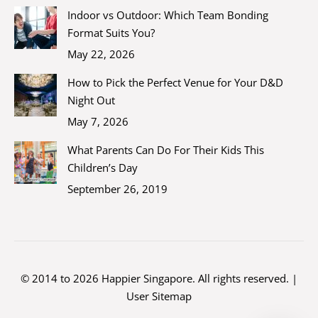
Indoor vs Outdoor: Which Team Bonding
Format Suits You?
May 22, 2026
How to Pick the Perfect Venue for Your D&D
Night Out
May 7, 2026
What Parents Can Do For Their Kids This
Children’s Day
September 26, 2019
© 2014 to 2026 Happier Singapore. All rights reserved. |
User Sitemap