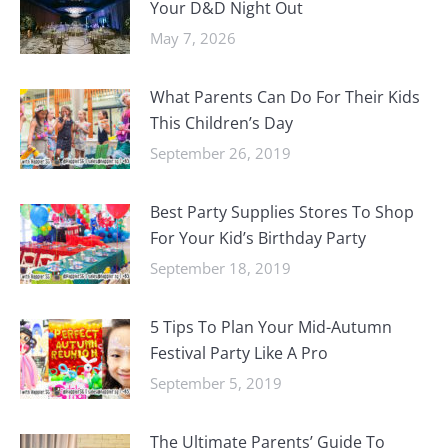
Your D&D Night Out
May 7, 2026
What Parents Can Do For Their Kids
This Children’s Day
September 26, 2019
Best Party Supplies Stores To Shop
For Your Kid’s Birthday Party
September 18, 2019
5 Tips To Plan Your Mid-Autumn
Festival Party Like A Pro
September 5, 2019
The Ultimate Parents’ Guide To