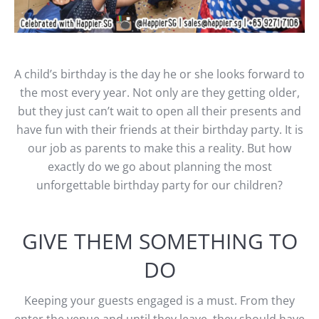
A child’s birthday is the day he or she looks forward to
the most every year. Not only are they getting older,
but they just can’t wait to open all their presents and
have fun with their friends at their birthday party. It is
our job as parents to make this a reality. But how
exactly do we go about planning the most
unforgettable birthday party for our children?
GIVE THEM SOMETHING TO
DO
Keeping your guests engaged is a must. From they