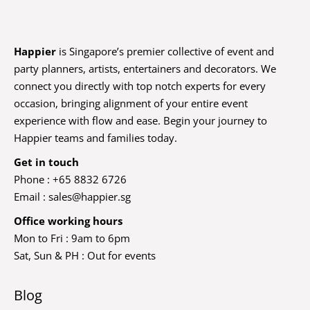
Happier
is Singapore’s premier collective of event and
party planners, artists, entertainers and decorators. We
connect you directly with top notch experts for every
occasion, bringing alignment of your entire event
experience with flow and ease. Begin your journey to
Happier teams and families today.
Get in touch
Phone : +65 8832 6726
Email :
sales@happier.sg
Office working hours
Mon to Fri : 9am to 6pm
Sat, Sun & PH : Out for events
Blog