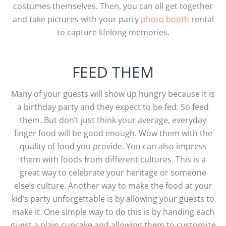
costumes themselves. Then, you can all get together
and take pictures with your party
photo booth
rental
to capture lifelong memories.
FEED THEM
Many of your guests will show up hungry because it is
a birthday party and they expect to be fed. So feed
them. But don’t just think your average, everyday
finger food will be good enough. Wow them with the
quality of food you provide. You can also impress
them with foods from different cultures. This is a
great way to celebrate your heritage or someone
else’s culture. Another way to make the food at your
kid’s party unforgettable is by allowing your guests to
make it. One simple way to do this is by handing each
guest a plain cupcake and allowing them to customize