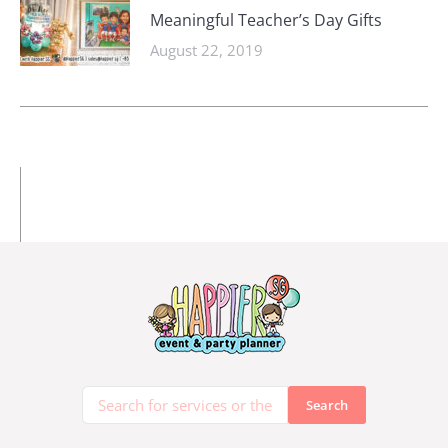
Meaningful Teacher’s Day Gifts
August 22, 2019