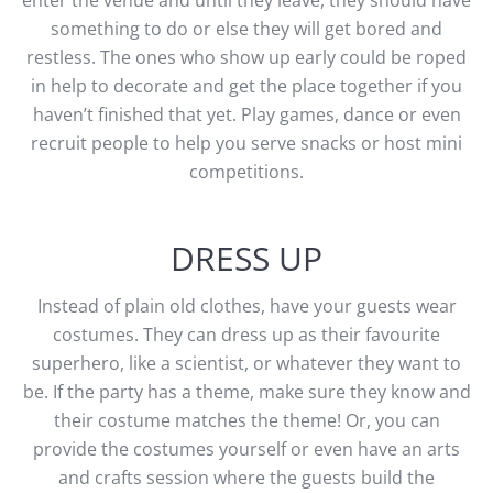
enter the venue and until they leave, they should have
something to do or else they will get bored and
restless. The ones who show up early could be roped
in help to decorate and get the place together if you
haven’t finished that yet. Play games, dance or even
recruit people to help you serve snacks or host mini
competitions.
DRESS UP
Instead of plain old clothes, have your guests wear
costumes. They can dress up as their favourite
superhero, like a scientist, or whatever they want to
be. If the party has a theme, make sure they know and
their costume matches the theme! Or, you can
provide the costumes yourself or even have an arts
and crafts session where the guests build the