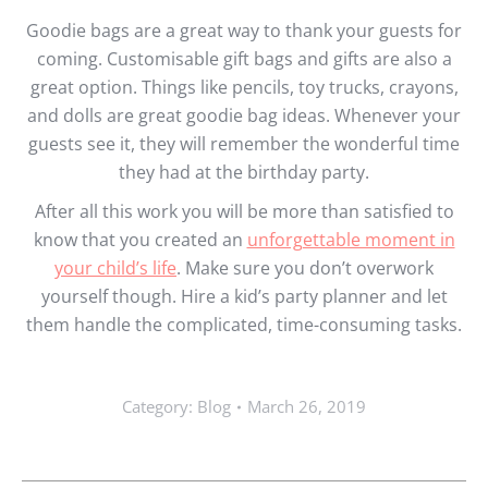
Goodie bags are a great way to thank your guests for
coming. Customisable gift bags and gifts are also a
great option. Things like pencils, toy trucks, crayons,
and dolls are great goodie bag ideas. Whenever your
guests see it, they will remember the wonderful time
they had at the birthday party.
After all this work you will be more than satisfied to
know that you created an
unforgettable moment in
your child’s life
. Make sure you don’t overwork
yourself though. Hire a kid’s party planner and let
them handle the complicated, time-consuming tasks.
Category:
Blog
March 26, 2019