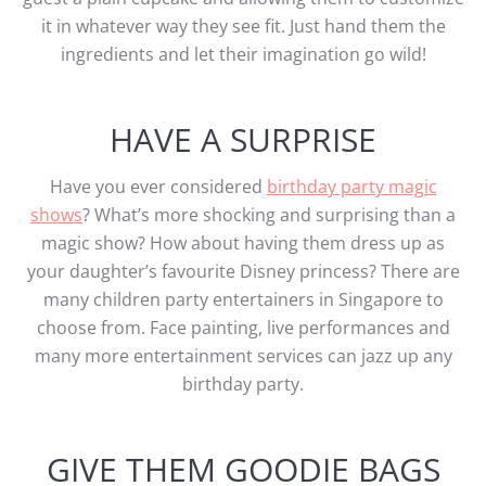
it in whatever way they see fit. Just hand them the
ingredients and let their imagination go wild!
HAVE A SURPRISE
Have you ever considered
birthday party magic
shows
? What’s more shocking and surprising than a
magic show? How about having them dress up as
your daughter’s favourite Disney princess? There are
many children party entertainers in Singapore to
choose from. Face painting, live performances and
many more entertainment services can jazz up any
birthday party.
GIVE THEM GOODIE BAGS