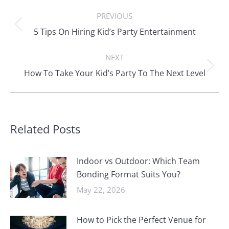
Post
PREVIOUS
navigation
Previous
5 Tips On Hiring Kid’s Party Entertainment
post:
NEXT
Next
How To Take Your Kid’s Party To The Next Level
post:
Related Posts
Indoor vs Outdoor: Which Team
Bonding Format Suits You?
May 22, 2026
How to Pick the Perfect Venue for