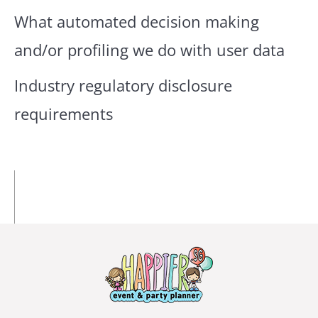
What automated decision making
and/or profiling we do with user data
Industry regulatory disclosure
requirements