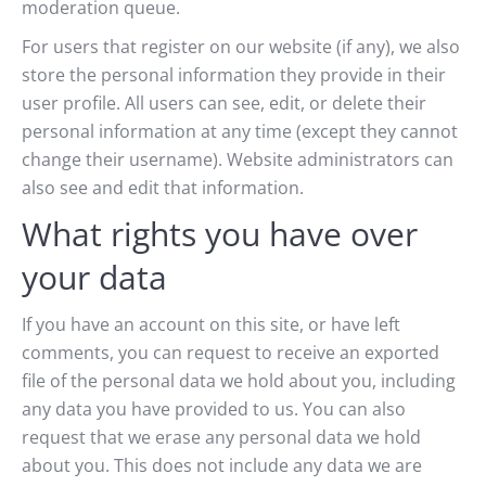
moderation queue.
For users that register on our website (if any), we also
store the personal information they provide in their
user profile. All users can see, edit, or delete their
personal information at any time (except they cannot
change their username). Website administrators can
also see and edit that information.
What rights you have over
your data
If you have an account on this site, or have left
comments, you can request to receive an exported
file of the personal data we hold about you, including
any data you have provided to us. You can also
request that we erase any personal data we hold
about you. This does not include any data we are