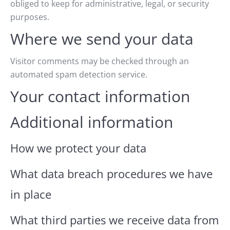
obliged to keep for administrative, legal, or security
purposes.
Where we send your data
Visitor comments may be checked through an
automated spam detection service.
Your contact information
Additional information
How we protect your data
What data breach procedures we have
in place
What third parties we receive data from