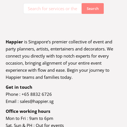
Happier
is Singapore’s premier collective of event and
party planners, artists, entertainers and decorators. We
connect you directly with top notch experts for every
occasion, bringing alignment of your entire event
experience with flow and ease. Begin your journey to
Happier teams and families today.
Get in touch
Phone : +65 8832 6726
Email :
sales@happier.sg
Office working hours
Mon to Fri : 9am to 6pm
Sat, Sun & PH : Out for events