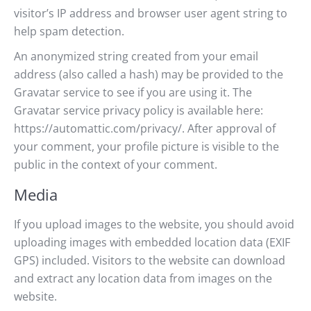
visitor’s IP address and browser user agent string to
help spam detection.
An anonymized string created from your email
address (also called a hash) may be provided to the
Gravatar service to see if you are using it. The
Gravatar service privacy policy is available here:
https://automattic.com/privacy/. After approval of
your comment, your profile picture is visible to the
public in the context of your comment.
Media
If you upload images to the website, you should avoid
uploading images with embedded location data (EXIF
GPS) included. Visitors to the website can download
and extract any location data from images on the
website.