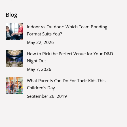
Blog
Indoor vs Outdoor: Which Team Bonding
Format Suits You?
May 22, 2026
How to Pick the Perfect Venue for Your D&D
Night Out
May 7, 2026
What Parents Can Do For Their Kids This
Children’s Day
September 26, 2019