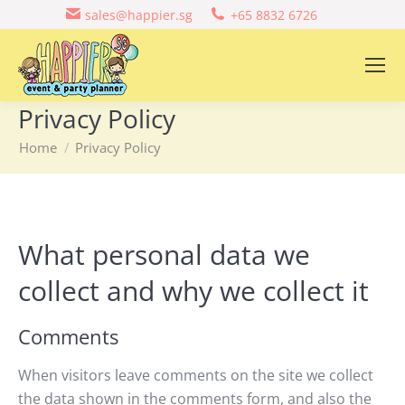
sales@happier.sg
+65 8832 6726
Privacy Policy
You are here:
Home
Privacy Policy
What personal data we
collect and why we collect it
Comments
When visitors leave comments on the site we collect
the data shown in the comments form, and also the