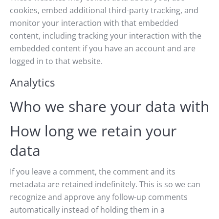
cookies, embed additional third-party tracking, and
monitor your interaction with that embedded
content, including tracking your interaction with the
embedded content if you have an account and are
logged in to that website.
Analytics
Who we share your data with
How long we retain your
data
If you leave a comment, the comment and its
metadata are retained indefinitely. This is so we can
recognize and approve any follow-up comments
automatically instead of holding them in a