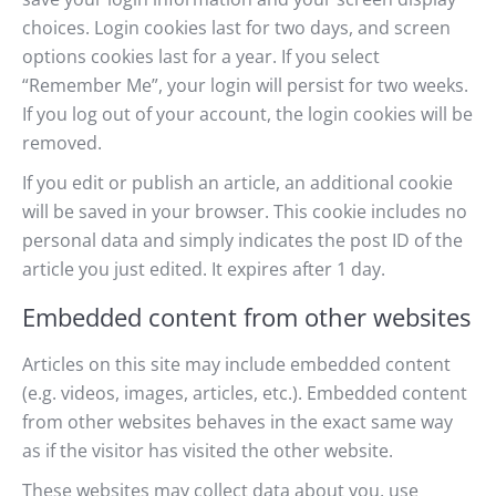
choices. Login cookies last for two days, and screen
options cookies last for a year. If you select
“Remember Me”, your login will persist for two weeks.
If you log out of your account, the login cookies will be
removed.
If you edit or publish an article, an additional cookie
will be saved in your browser. This cookie includes no
personal data and simply indicates the post ID of the
article you just edited. It expires after 1 day.
Embedded content from other websites
Articles on this site may include embedded content
(e.g. videos, images, articles, etc.). Embedded content
from other websites behaves in the exact same way
as if the visitor has visited the other website.
These websites may collect data about you, use