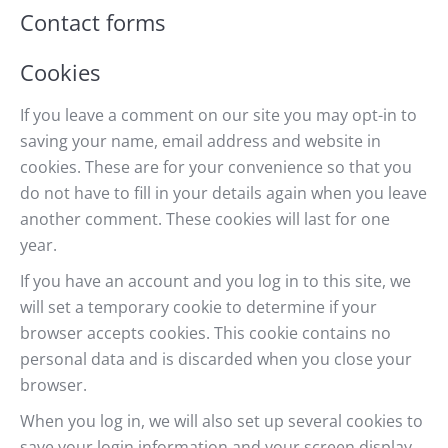
Contact forms
Cookies
If you leave a comment on our site you may opt-in to
saving your name, email address and website in
cookies. These are for your convenience so that you
do not have to fill in your details again when you leave
another comment. These cookies will last for one
year.
If you have an account and you log in to this site, we
will set a temporary cookie to determine if your
browser accepts cookies. This cookie contains no
personal data and is discarded when you close your
browser.
When you log in, we will also set up several cookies to
save your login information and your screen display