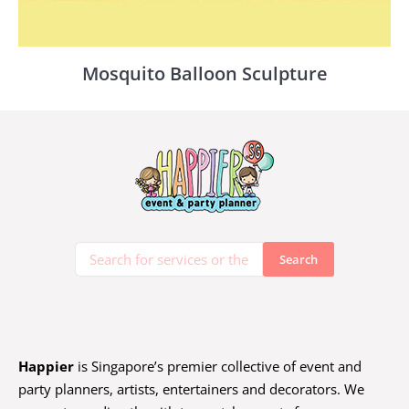
Mosquito Balloon Sculpture
Happier
is Singapore’s premier collective of event and
party planners, artists, entertainers and decorators. We