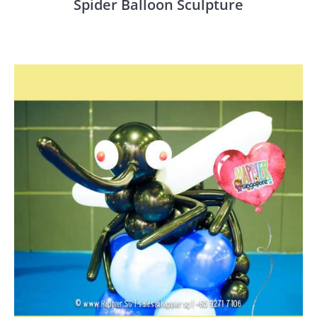
Spider Balloon Sculpture