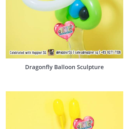
Dragonfly Balloon Sculpture