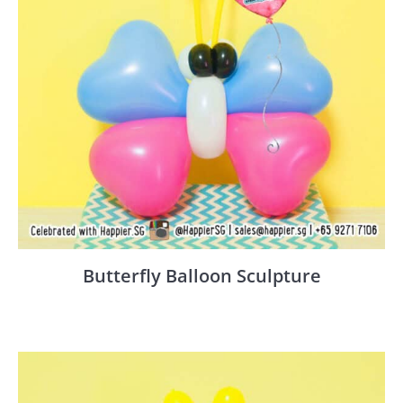
Butterfly Balloon Sculpture