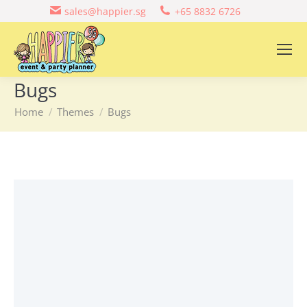
sales@happier.sg
+65 8832 6726
Bugs
You are here:
Home
Themes
Bugs