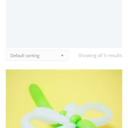
Showing all 5 results