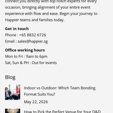
connect you directly with top notch experts for every
occasion, bringing alignment of your entire event
experience with flow and ease. Begin your journey to
Happier teams and families today.
Get in touch
Phone : +65 8832 6726
Email :
sales@happier.sg
Office working hours
Mon to Fri : 9am to 6pm
Sat, Sun & PH : Out for events
Blog
Indoor vs Outdoor: Which Team Bonding
Format Suits You?
May 22, 2026
How to Pick the Perfect Venue for Your D&D