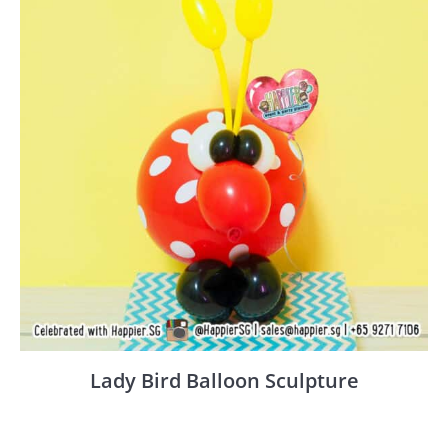
Lady Bird Balloon Sculpture