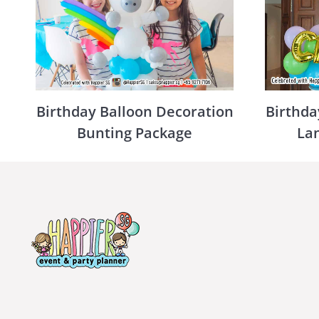
Birthday Balloon Decoration
Birthda
Bunting Package
La