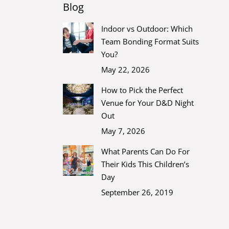
Blog
Indoor vs Outdoor: Which
Team Bonding Format Suits
You?
May 22, 2026
How to Pick the Perfect
Venue for Your D&D Night
Out
May 7, 2026
What Parents Can Do For
Their Kids This Children’s
Day
September 26, 2019