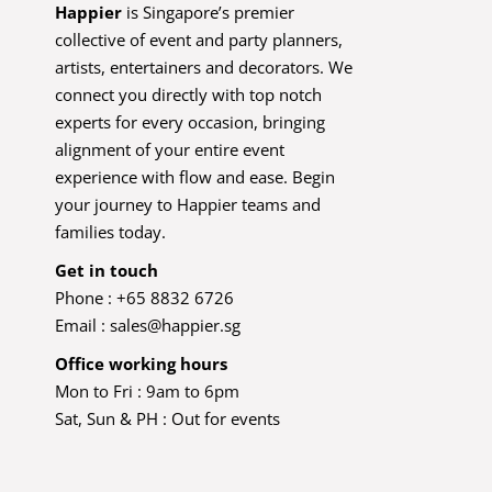
Happier
is Singapore’s premier
collective of event and party planners,
artists, entertainers and decorators. We
connect you directly with top notch
experts for every occasion, bringing
alignment of your entire event
experience with flow and ease. Begin
your journey to Happier teams and
families today.
Get in touch
Phone : +65 8832 6726
Email :
sales@happier.sg
Office working hours
Mon to Fri : 9am to 6pm
Sat, Sun & PH : Out for events