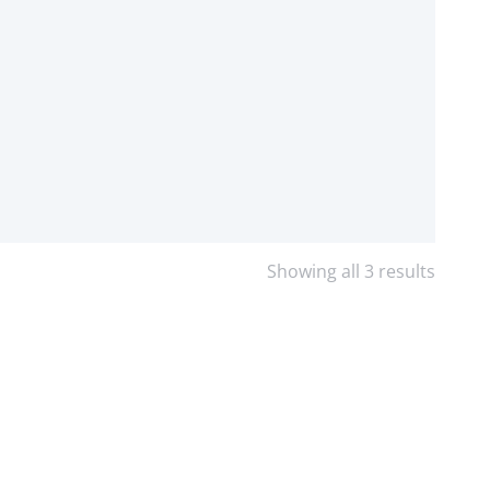
Showing all 3 results