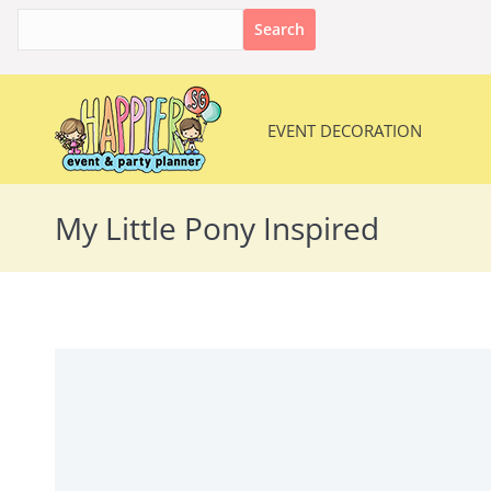
Search
for:
EVENT DECORATION
EVENT DECORATION
My Little Pony Inspired