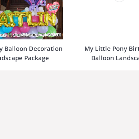
y Balloon Decoration
My Little Pony Bi
ndscape Package
Balloon Landsc