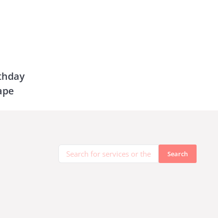
rthday
ape