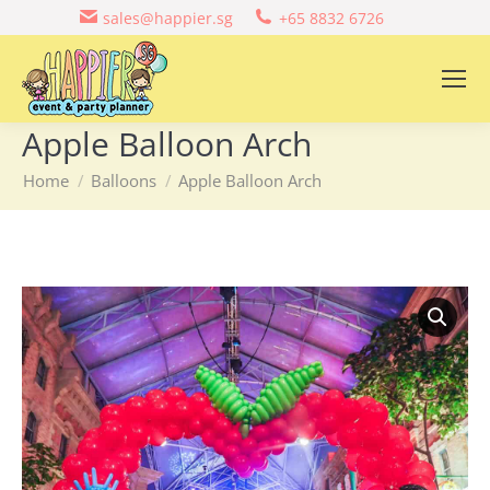
sales@happier.sg
+65 8832 6726
Apple Balloon Arch
You are here:
Home
Balloons
Apple Balloon Arch