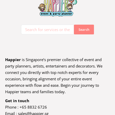
Happier
is Singapore’s premier collective of event and
party planners, artists, entertainers and decorators. We
connect you directly with top notch experts for every
occasion, bringing alignment of your entire event
experience with flow and ease. Begin your journey to
Happier teams and families today.
Get in touch
Phone : +65 8832 6726
Email :
sales@happier.sg