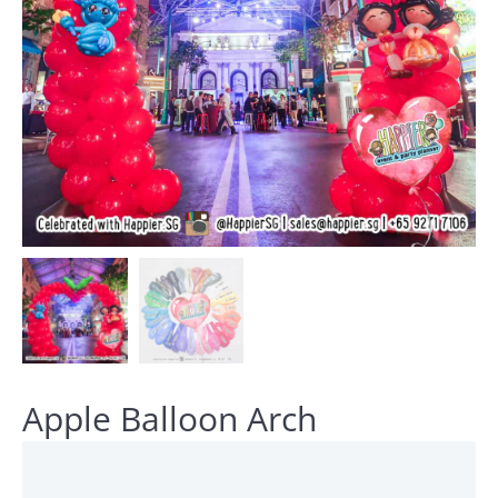
Apple Balloon Arch