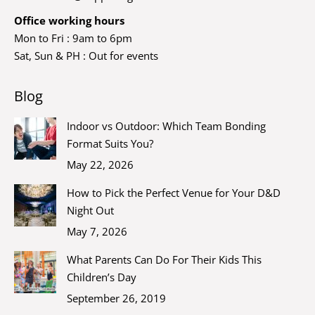
Office working hours
Mon to Fri : 9am to 6pm
Sat, Sun & PH : Out for events
Blog
Indoor vs Outdoor: Which Team Bonding
Format Suits You?
May 22, 2026
How to Pick the Perfect Venue for Your D&D
Night Out
May 7, 2026
What Parents Can Do For Their Kids This
Children’s Day
September 26, 2019