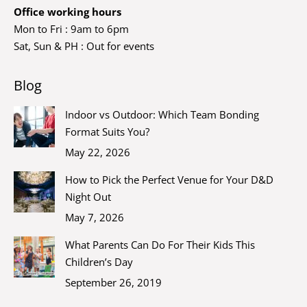
Office working hours
Mon to Fri : 9am to 6pm
Sat, Sun & PH : Out for events
Blog
Indoor vs Outdoor: Which Team Bonding
Format Suits You?
May 22, 2026
How to Pick the Perfect Venue for Your D&D
Night Out
May 7, 2026
What Parents Can Do For Their Kids This
Children’s Day
September 26, 2019