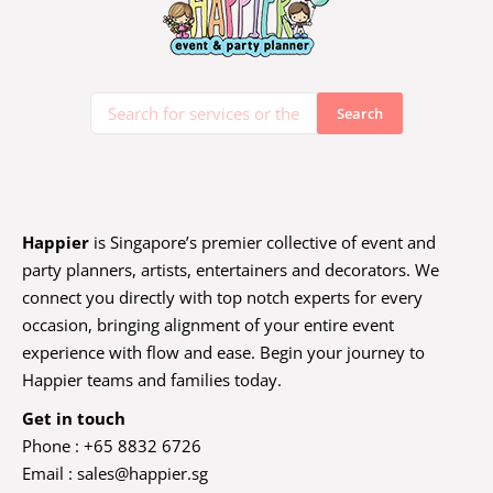
Happier
is Singapore’s premier collective of event and
party planners, artists, entertainers and decorators. We
connect you directly with top notch experts for every
occasion, bringing alignment of your entire event
experience with flow and ease. Begin your journey to
Happier teams and families today.
Get in touch
Phone : +65 8832 6726
Email :
sales@happier.sg