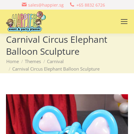
sales@happier.sg
+65 8832 6726
Carnival Circus Elephant
Balloon Sculpture
You are here:
Home
Themes
Carnival
Carnival Circus Elephant Balloon Sculpture