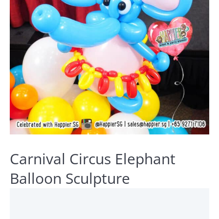
Carnival Circus Elephant
Balloon Sculpture