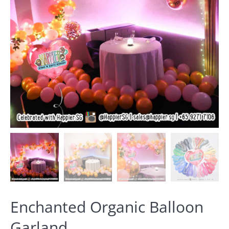
Enchanted Organic Balloon
Garland