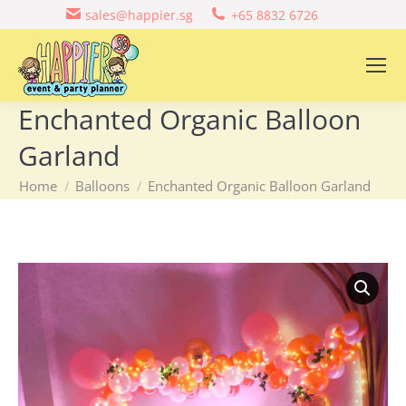
sales@happier.sg
+65 8832 6726
Enchanted Organic Balloon
Garland
You are here:
Home
Balloons
Enchanted Organic Balloon Garland