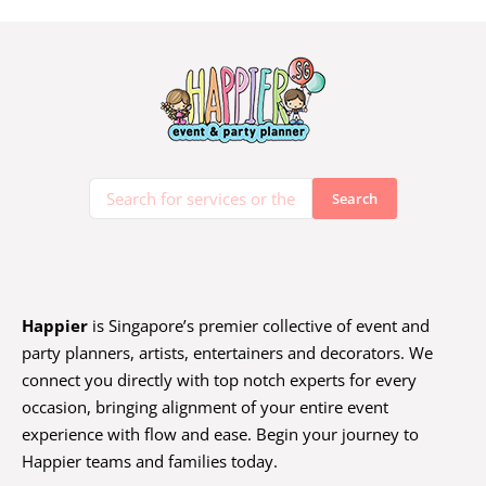
Happier
is Singapore’s premier collective of event and
party planners, artists, entertainers and decorators. We
connect you directly with top notch experts for every
occasion, bringing alignment of your entire event
experience with flow and ease. Begin your journey to
Happier teams and families today.