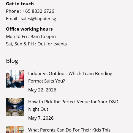
Get in touch
Phone : +65 8832 6726
Email :
sales@happier.sg
Office working hours
Mon to Fri : 9am to 6pm
Sat, Sun & PH : Out for events
Blog
Indoor vs Outdoor: Which Team Bonding
Format Suits You?
May 22, 2026
How to Pick the Perfect Venue for Your D&D
Night Out
May 7, 2026
What Parents Can Do For Their Kids This