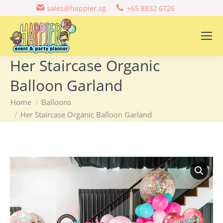
sales@happier.sg
+65 8832 6726
Her Staircase Organic
Balloon Garland
You are here:
Home
Balloons
Her Staircase Organic Balloon Garland