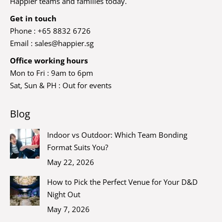
Happier teams and families today.
Get in touch
Phone : +65 8832 6726
Email :
sales@happier.sg
Office working hours
Mon to Fri : 9am to 6pm
Sat, Sun & PH : Out for events
Blog
Indoor vs Outdoor: Which Team Bonding
Format Suits You?
May 22, 2026
How to Pick the Perfect Venue for Your D&D
Night Out
May 7, 2026