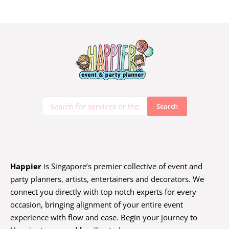
Happier
is Singapore’s premier collective of event and
party planners, artists, entertainers and decorators. We
connect you directly with top notch experts for every
occasion, bringing alignment of your entire event
experience with flow and ease. Begin your journey to