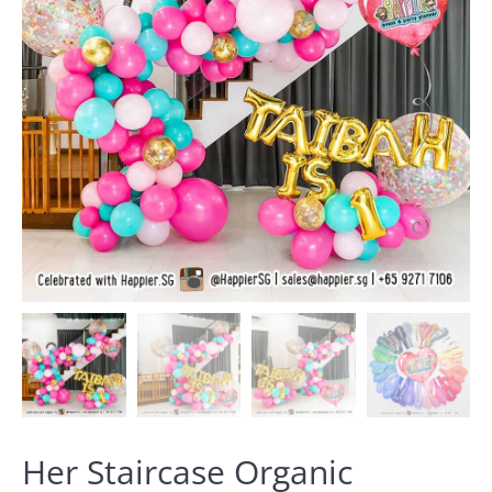
Her Staircase Organic