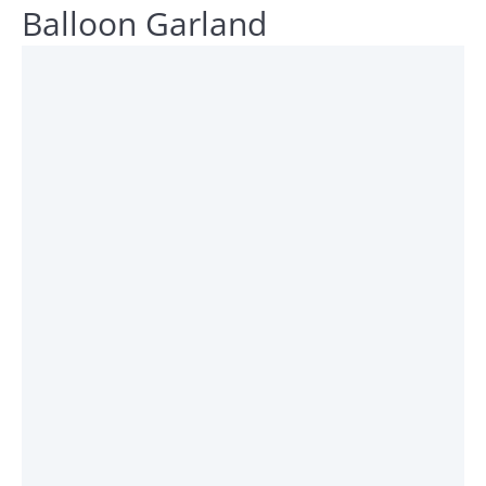
Balloon Garland